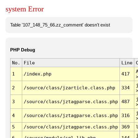
system Error
Table '107_148_75_66.zz_comment' doesn't exist
PHP Debug
No.
File
Line
1
/index.php
417
2
/source/class/jzarticle.class.php
334
3
/source/class/jztagparse.class.php
487
4
/source/class/jztagparse.class.php
316
5
/source/class/jztagparse.class.php
369
6
/source/module/sql.lib.php
144