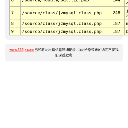
7
/source/class/jzmysql.class.php
248
8
/source/class/jzmysql.class.php
187
9
/source/class/jzmysql.class.php
187
www.365jz.com
已经将此出错信息详细记录, 由此给您带来的访问不便我
们深感歉意.