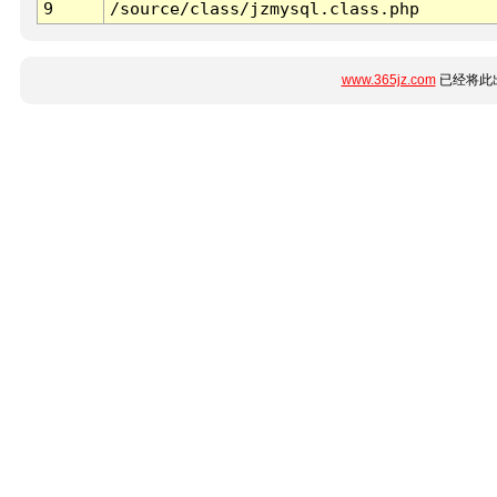
9
/source/class/jzmysql.class.php
www.365jz.com
已经将此