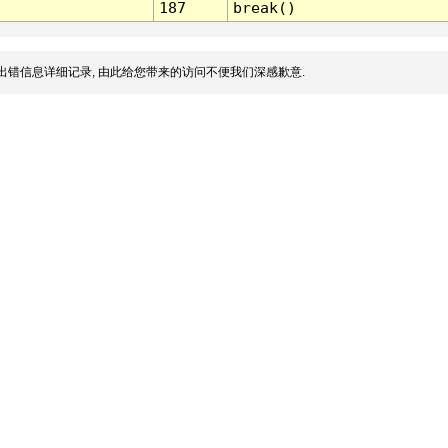
187
break()
出错信息详细记录, 由此给您带来的访问不便我们深感歉意.