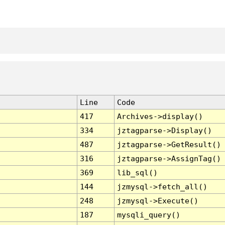
Line
Code
417
Archives->display()
334
jztagparse->Display()
487
jztagparse->GetResult()
316
jztagparse->AssignTag()
369
lib_sql()
144
jzmysql->fetch_all()
248
jzmysql->Execute()
187
mysqli_query()