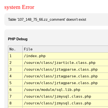
system Error
Table '107_148_75_66.zz_comment' doesn't exist
PHP Debug
No.
File
1
/index.php
2
/source/class/jzarticle.class.php
3
/source/class/jztagparse.class.php
4
/source/class/jztagparse.class.php
5
/source/class/jztagparse.class.php
6
/source/module/sql.lib.php
7
/source/class/jzmysql.class.php
8
/source/class/jzmysql.class.php