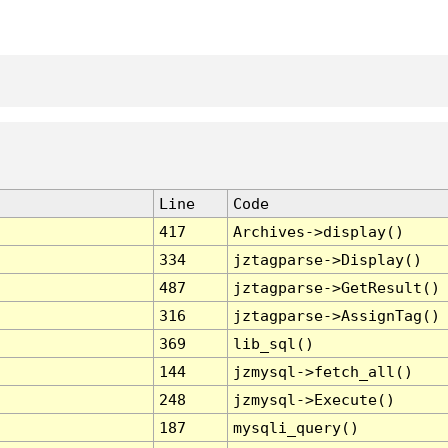
Line
Code
417
Archives->display()
334
jztagparse->Display()
487
jztagparse->GetResult()
316
jztagparse->AssignTag()
369
lib_sql()
144
jzmysql->fetch_all()
248
jzmysql->Execute()
187
mysqli_query()