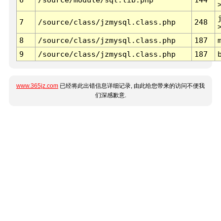
7
/source/class/jzmysql.class.php
248
8
/source/class/jzmysql.class.php
187
9
/source/class/jzmysql.class.php
187
www.365jz.com
已经将此出错信息详细记录, 由此给您带来的访问不便我
们深感歉意.