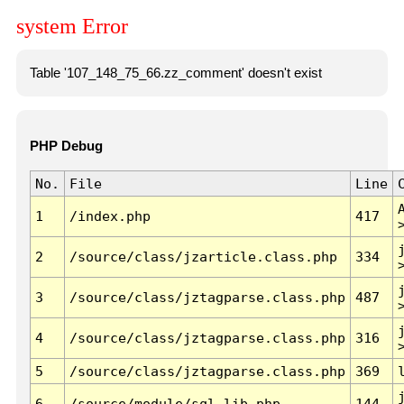
system Error
Table '107_148_75_66.zz_comment' doesn't exist
PHP Debug
No.
File
Line
1
/index.php
417
2
/source/class/jzarticle.class.php
334
3
/source/class/jztagparse.class.php
487
4
/source/class/jztagparse.class.php
316
5
/source/class/jztagparse.class.php
369
6
/source/module/sql.lib.php
144