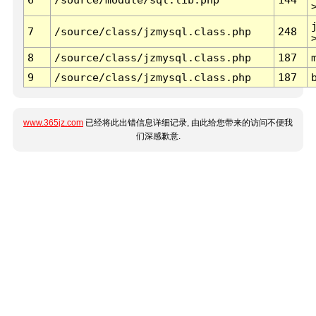
7
/source/class/jzmysql.class.php
248
8
/source/class/jzmysql.class.php
187
9
/source/class/jzmysql.class.php
187
www.365jz.com
已经将此出错信息详细记录, 由此给您带来的访问不便我
们深感歉意.