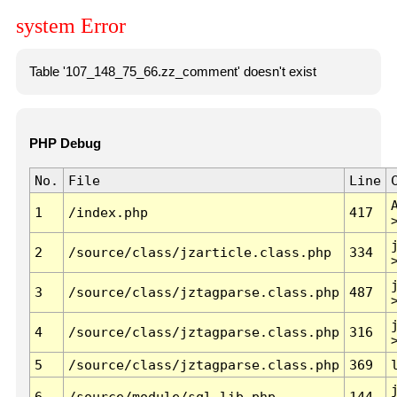
system Error
Table '107_148_75_66.zz_comment' doesn't exist
PHP Debug
No.
File
Line
1
/index.php
417
2
/source/class/jzarticle.class.php
334
3
/source/class/jztagparse.class.php
487
4
/source/class/jztagparse.class.php
316
5
/source/class/jztagparse.class.php
369
6
/source/module/sql.lib.php
144